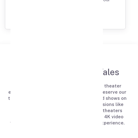
Extraordinary Gathering.
ABOUT US
Welcome to Tapes ’n Tales
Tapes N Tales provides a unique private theater
experience for events and celebrations. Reserve our
theaters to enjoy your favorite movies and shows on
a large screen or celebrate special occasions like
birthdays, anniversaries, and dates. Our theaters
feature Dolby Atmos sound systems and 4K video
for a premium viewing and celebration experience.