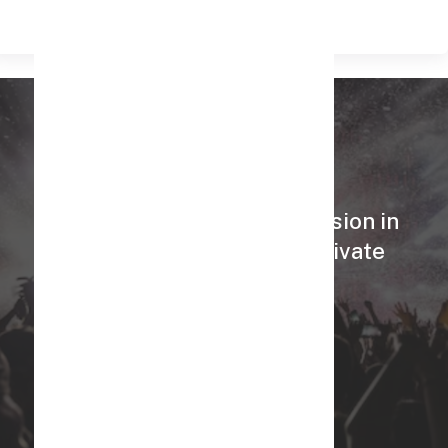
Know More
Celebrate your special occasion in
style with our Exclusive Private
Theaters!
Book Now