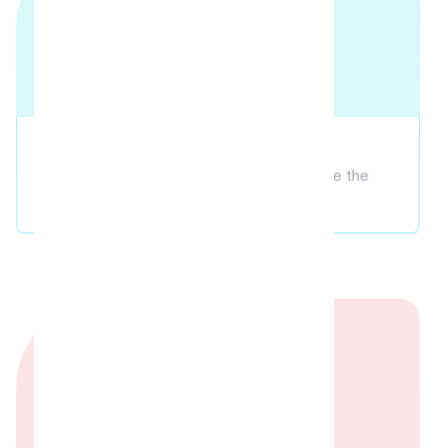
Screening
Bring your own OTT accounts and relive the
theatre magic!