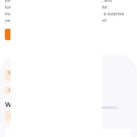
personalized experiences, exclusive ambiance, and
luxurious theaters, we help create unforgettable
moments. Book your private theater today for a surprise
celebration your loved ones will cherish forever!
Contact us
Real Customers Reviews
from Google
Click Here To Give Review
What people say