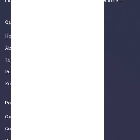
more. Celebrate in style and create lasting memories!
Quick Links
Home
About Us
Terms & Conditions
Privacy Policy
Refund Policy
Pages
Gallery
Contact Us