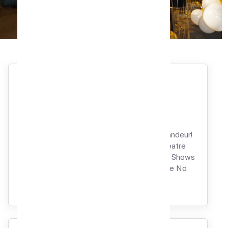
Book Now
Birthday Party
Ignite Your Birthday with Glamour and Grandeur!
Unravel the Wonders of Our Private Theatre
Splendor, Where Your Favorite Movies and Shows
Take Center Stage for a Celebration Like No
Other.