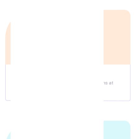
Food & Bevarages
Enjoy delicious in-theatre dining options at
affordable prices!