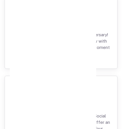
Anniversary
Spark Romance on Your Milestone Anniversary!
Unravel the Beauty of Love and Intimacy with
Our Private Theatre Affair, Where Every Moment
Resonates with Splendor.
Party & Events
From Reunions to Farewells and Every Social
Soiree in Between, Our Private Theatres Offer an
Unparalleled and Tailored Setting for Your