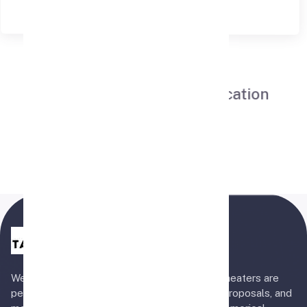
Now At Your Convenient Location
Hyderabad
Book Now
Welcome to Tapes 'n Tales! Our five private theaters are
perfect for surprise birthdays, anniversaries, proposals, and