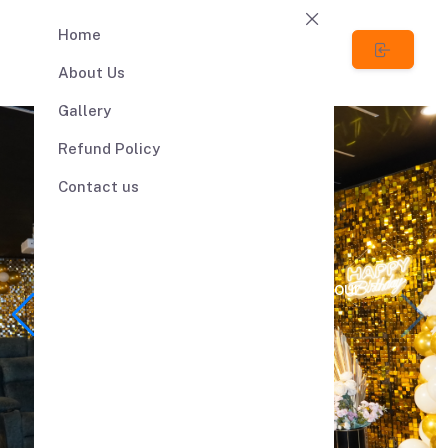
Home
About Us
Gallery
Refund Policy
Contact us
Lets Celebrate your
Anniversary
Party with Us
Welcome to Tapes 'n' Tales, your
premier destination for an
extraordinary
private theatre and event
celebration experience.