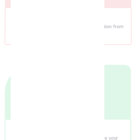
Cakes
Choose the perfect cake for your celebration from
our selection.
Bouquets
Add a beautiful rose bouquet to enhance your