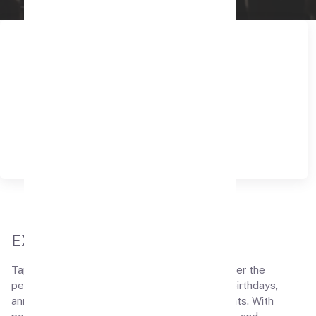
EXPLORE THE FEATURES
Tapes N Tales, where our private theaters offer the
perfect setting for surprise celebrations like birthdays,
anniversaries, proposals, and bride-to-be events. With