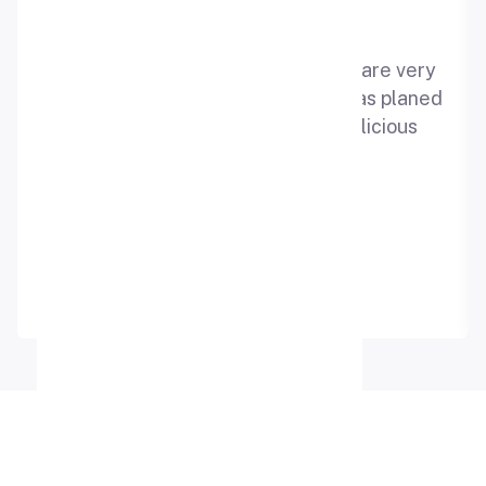
“Best place for celebration ,staffs are very
decent and supportive the event was planed
in best manner. The cake was delicious
.thanks to all”
Kajal rajput
Google Review